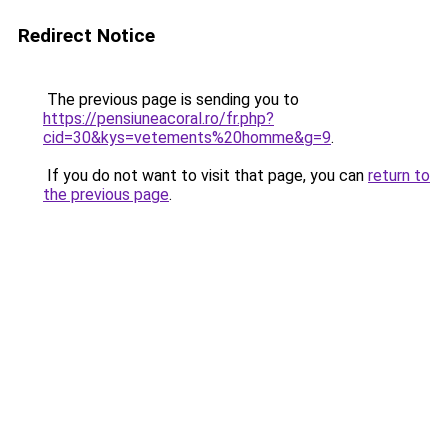
Redirect Notice
The previous page is sending you to
https://pensiuneacoral.ro/fr.php?
cid=30&kys=vetements%20homme&g=9
.
If you do not want to visit that page, you can
return to
the previous page
.