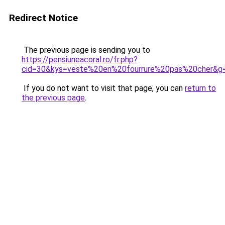
Redirect Notice
The previous page is sending you to
https://pensiuneacoral.ro/fr.php?
cid=30&kys=veste%20en%20fourrure%20pas%20cher&g
If you do not want to visit that page, you can
return to
the previous page
.