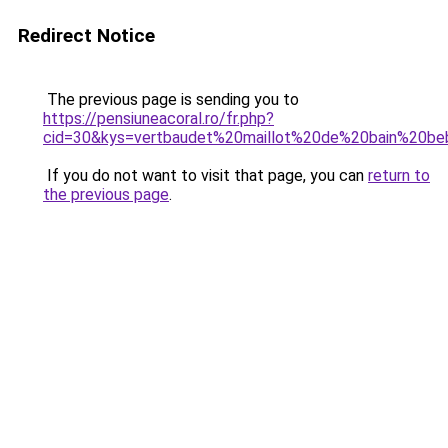
Redirect Notice
The previous page is sending you to
https://pensiuneacoral.ro/fr.php?
cid=30&kys=vertbaudet%20maillot%20de%20bain%20b
If you do not want to visit that page, you can
return to
the previous page
.