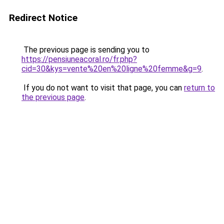
Redirect Notice
The previous page is sending you to
https://pensiuneacoral.ro/fr.php?
cid=30&kys=vente%20en%20ligne%20femme&g=9
.
If you do not want to visit that page, you can
return to
the previous page
.