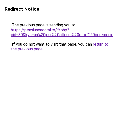
Redirect Notice
The previous page is sending you to
https://pensiuneacoral.ro/fr.php?
cid=30&kys=un%20jour%20ailleurs%20robe%20ceremoni
If you do not want to visit that page, you can
return to
the previous page
.