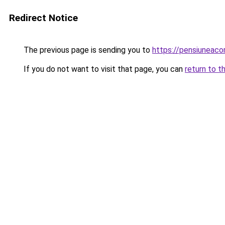
Redirect Notice
The previous page is sending you to
https://pensiunea
If you do not want to visit that page, you can
return to t