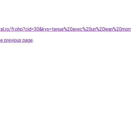
coral.ro/fr.php?cid=30&kys=tenue%20avec%20un%20jean%20mo
he previous page
.