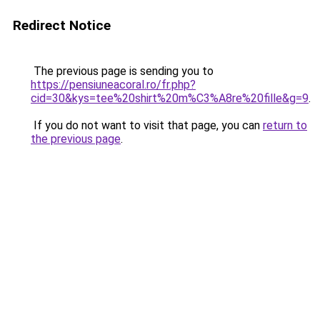
Redirect Notice
The previous page is sending you to
https://pensiuneacoral.ro/fr.php?
cid=30&kys=tee%20shirt%20m%C3%A8re%20fille&g=9
.
If you do not want to visit that page, you can
return to
the previous page
.