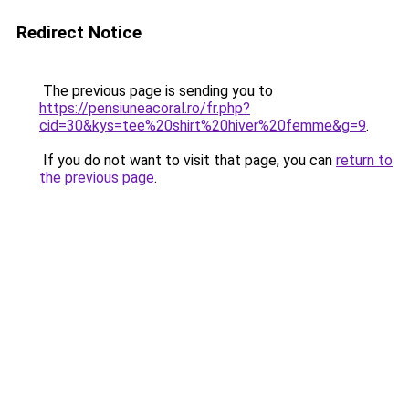
Redirect Notice
The previous page is sending you to
https://pensiuneacoral.ro/fr.php?
cid=30&kys=tee%20shirt%20hiver%20femme&g=9
.
If you do not want to visit that page, you can
return to
the previous page
.