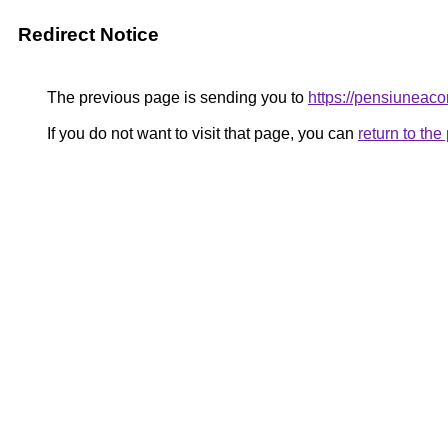
Redirect Notice
The previous page is sending you to
https://pensiunea
If you do not want to visit that page, you can
return to th