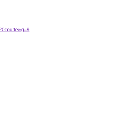
%20courte&g=9
.