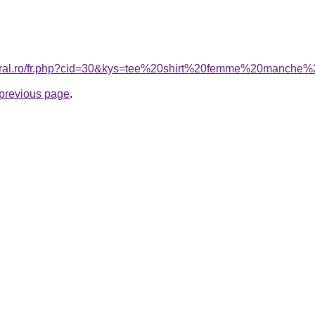
coral.ro/fr.php?cid=30&kys=tee%20shirt%20femme%20manche
e previous page
.