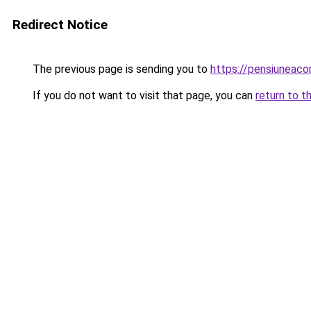
Redirect Notice
The previous page is sending you to
https://pensiuneac
If you do not want to visit that page, you can
return to t