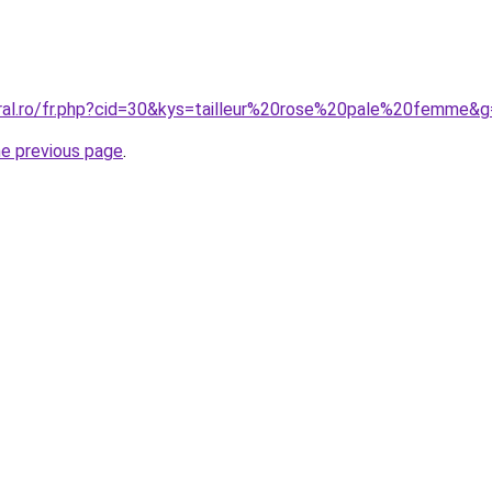
oral.ro/fr.php?cid=30&kys=tailleur%20rose%20pale%20femme&
he previous page
.