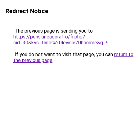
Redirect Notice
The previous page is sending you to
https://pensiuneacoral.ro/fr.php?
cid=30&kys=taille%20levis%20homme&g=9
.
If you do not want to visit that page, you can
return to
the previous page
.