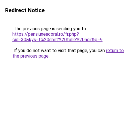
Redirect Notice
The previous page is sending you to
https://pensiuneacoral.ro/fr.php?
cid=30&kys=t%20shirt%20tulle%20noir&g=9
.
If you do not want to visit that page, you can
return to
the previous page
.