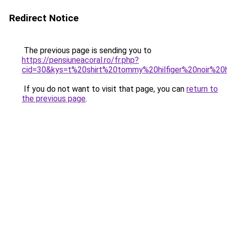
Redirect Notice
The previous page is sending you to
https://pensiuneacoral.ro/fr.php?
cid=30&kys=t%20shirt%20tommy%20hilfiger%20noir%
If you do not want to visit that page, you can
return to
the previous page
.