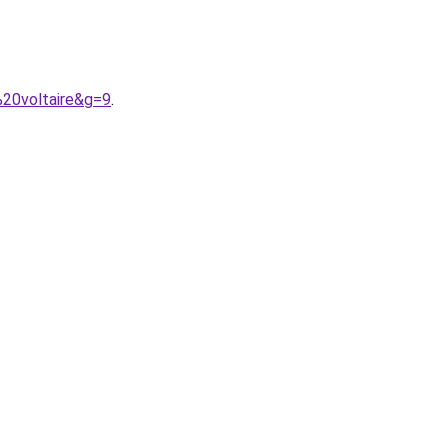
%20voltaire&g=9
.