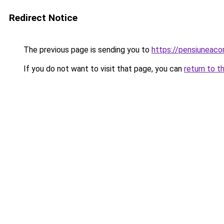
Redirect Notice
The previous page is sending you to
https://pensiuneac
If you do not want to visit that page, you can
return to t