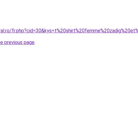
oral.ro/fr.php?cid=30&kys=t%20shirt%20femme%20zadig%20et
he previous page
.