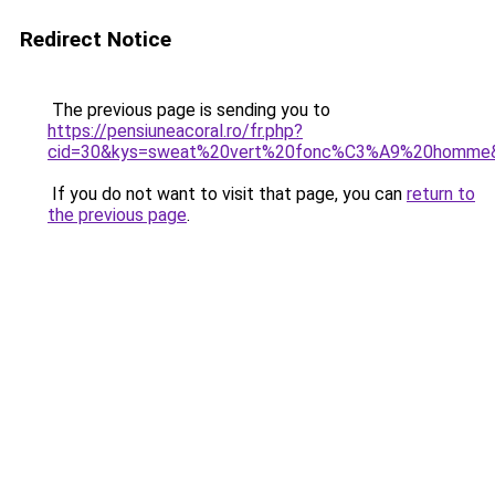
Redirect Notice
The previous page is sending you to
https://pensiuneacoral.ro/fr.php?
cid=30&kys=sweat%20vert%20fonc%C3%A9%20homme
If you do not want to visit that page, you can
return to
the previous page
.