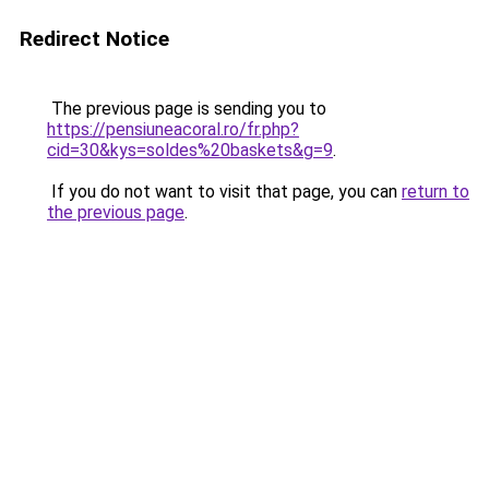
Redirect Notice
The previous page is sending you to
https://pensiuneacoral.ro/fr.php?
cid=30&kys=soldes%20baskets&g=9
.
If you do not want to visit that page, you can
return to
the previous page
.