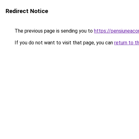
Redirect Notice
The previous page is sending you to
https://pensiuneac
If you do not want to visit that page, you can
return to t