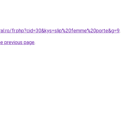
oral.ro/fr.php?cid=30&kys=slip%20femme%20porte&g=9
.
he previous page
.