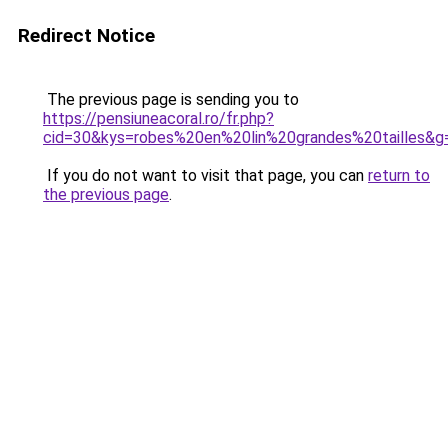
Redirect Notice
The previous page is sending you to
https://pensiuneacoral.ro/fr.php?
cid=30&kys=robes%20en%20lin%20grandes%20tailles&g
If you do not want to visit that page, you can
return to
the previous page
.