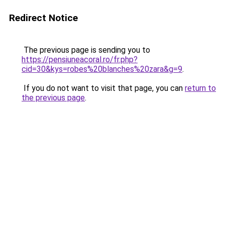
Redirect Notice
The previous page is sending you to
https://pensiuneacoral.ro/fr.php?
cid=30&kys=robes%20blanches%20zara&g=9
.
If you do not want to visit that page, you can
return to
the previous page
.