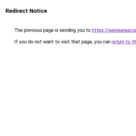
Redirect Notice
The previous page is sending you to
https://pensiuneac
If you do not want to visit that page, you can
return to t