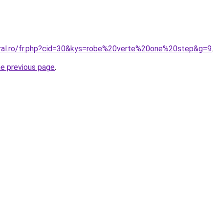
oral.ro/fr.php?cid=30&kys=robe%20verte%20one%20step&g=9
.
he previous page
.