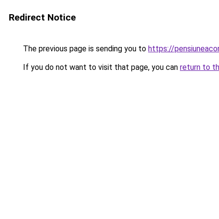
Redirect Notice
The previous page is sending you to
https://pensiunea
If you do not want to visit that page, you can
return to t