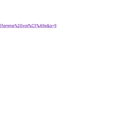
r%20femme%20voil%C3%A9e&g=9
.