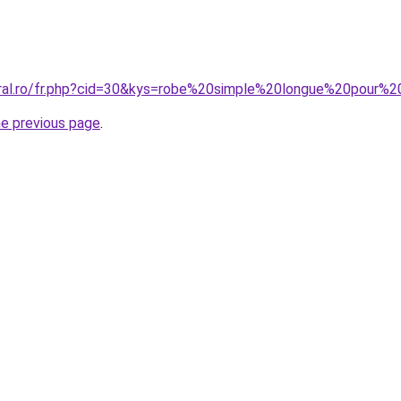
coral.ro/fr.php?cid=30&kys=robe%20simple%20longue%20pou
he previous page
.