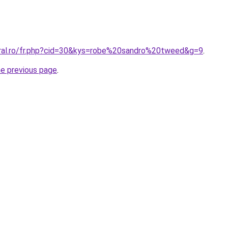
oral.ro/fr.php?cid=30&kys=robe%20sandro%20tweed&g=9
.
he previous page
.