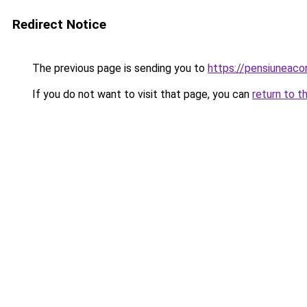
Redirect Notice
The previous page is sending you to
https://pensiuneac
If you do not want to visit that page, you can
return to t