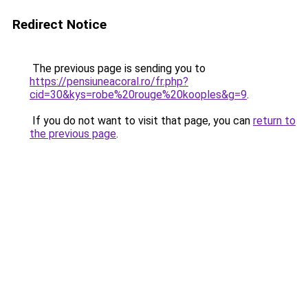
Redirect Notice
The previous page is sending you to
https://pensiuneacoral.ro/fr.php?
cid=30&kys=robe%20rouge%20kooples&g=9
.
If you do not want to visit that page, you can
return to
the previous page
.