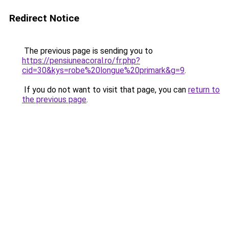
Redirect Notice
The previous page is sending you to
https://pensiuneacoral.ro/fr.php?
cid=30&kys=robe%20longue%20primark&g=9
.
If you do not want to visit that page, you can
return to
the previous page
.