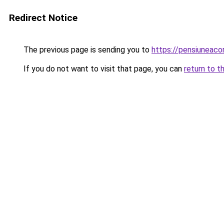
Redirect Notice
The previous page is sending you to
https://pensiuneac
If you do not want to visit that page, you can
return to t