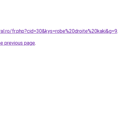
oral.ro/fr.php?cid=30&kys=robe%20droite%20kaki&g=9
.
he previous page
.