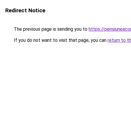
Redirect Notice
The previous page is sending you to
https://pensiuneac
If you do not want to visit that page, you can
return to t