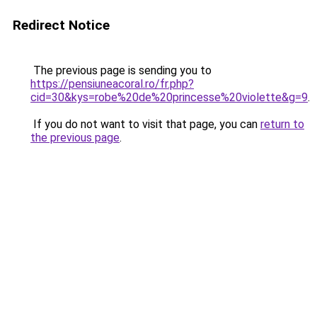
Redirect Notice
The previous page is sending you to
https://pensiuneacoral.ro/fr.php?
cid=30&kys=robe%20de%20princesse%20violette&g=9
.
If you do not want to visit that page, you can
return to
the previous page
.