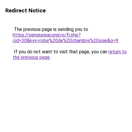
Redirect Notice
The previous page is sending you to
https://pensiuneacoral.ro/fr.php?
cid=30&kys=robe%20de%20chambre%20soie&g=9
.
If you do not want to visit that page, you can
return to
the previous page
.