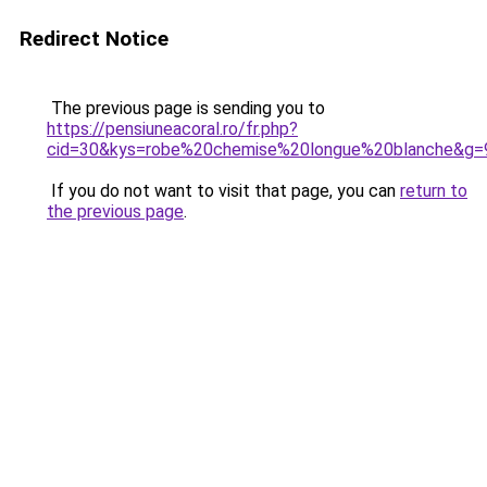
Redirect Notice
The previous page is sending you to
https://pensiuneacoral.ro/fr.php?
cid=30&kys=robe%20chemise%20longue%20blanche&g=
If you do not want to visit that page, you can
return to
the previous page
.