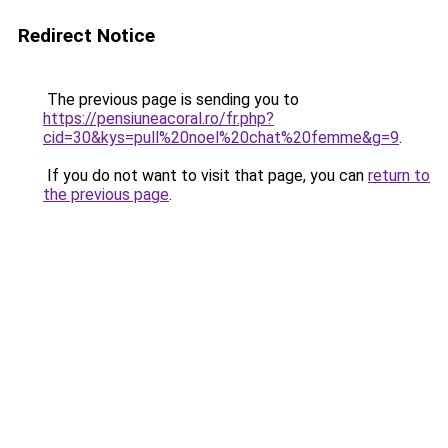
Redirect Notice
The previous page is sending you to
https://pensiuneacoral.ro/fr.php?
cid=30&kys=pull%20noel%20chat%20femme&g=9
.
If you do not want to visit that page, you can
return to
the previous page
.