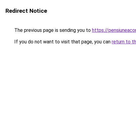
Redirect Notice
The previous page is sending you to
https://pensiunea
If you do not want to visit that page, you can
return to t