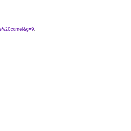
mme%20camel&g=9
.