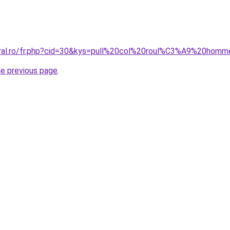
coral.ro/fr.php?cid=30&kys=pull%20col%20roul%C3%A9%20ho
he previous page
.