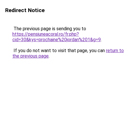
Redirect Notice
The previous page is sending you to
https://pensiuneacoral.ro/fr.php?
cid=30&kys=prochaine%20jordan%201&g=9
.
If you do not want to visit that page, you can
return to
the previous page
.