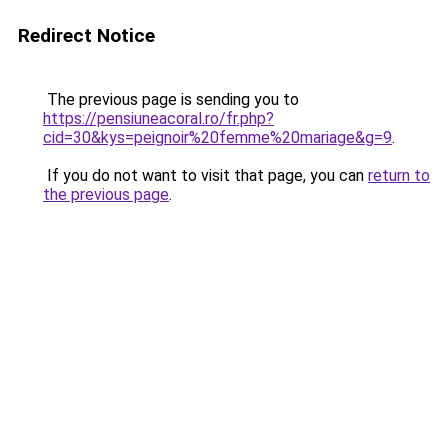
Redirect Notice
The previous page is sending you to
https://pensiuneacoral.ro/fr.php?
cid=30&kys=peignoir%20femme%20mariage&g=9
.
If you do not want to visit that page, you can
return to
the previous page
.