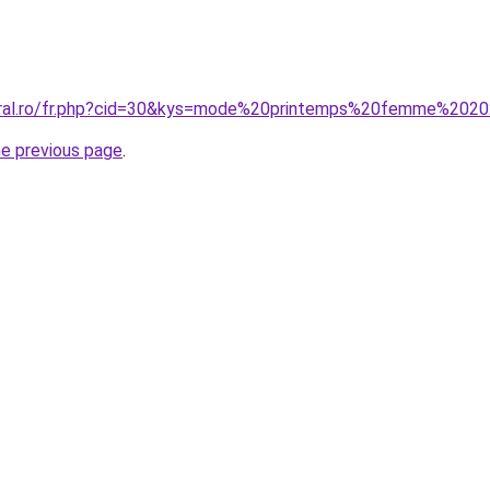
coral.ro/fr.php?cid=30&kys=mode%20printemps%20femme%202
he previous page
.