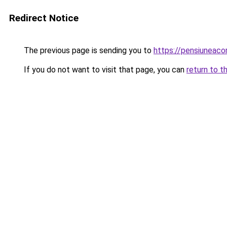
Redirect Notice
The previous page is sending you to
https://pensiunea
If you do not want to visit that page, you can
return to t