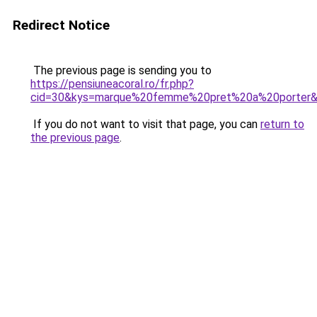
Redirect Notice
The previous page is sending you to
https://pensiuneacoral.ro/fr.php?
cid=30&kys=marque%20femme%20pret%20a%20porter
If you do not want to visit that page, you can
return to
the previous page
.