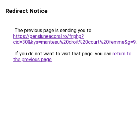
Redirect Notice
The previous page is sending you to
https://pensiuneacoral.ro/fr.php?
cid=30&kys=manteau%20droit%20court%20femme&g=9
.
If you do not want to visit that page, you can
return to
the previous page
.