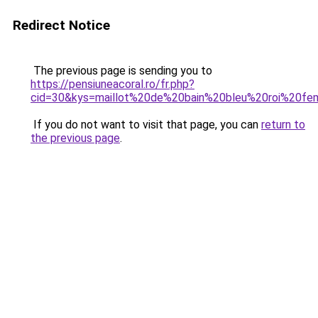
Redirect Notice
The previous page is sending you to
https://pensiuneacoral.ro/fr.php?
cid=30&kys=maillot%20de%20bain%20bleu%20roi%20f
If you do not want to visit that page, you can
return to
the previous page
.