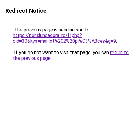
Redirect Notice
The previous page is sending you to
https://pensiuneacoral.ro/fr.php?
cid=30&kys=maillot%202%20pi%C3%A8ces&g=9
.
If you do not want to visit that page, you can
return to
the previous page
.