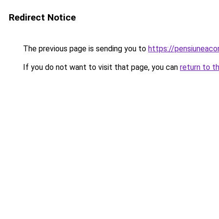
Redirect Notice
The previous page is sending you to
https://pensiuneaco
If you do not want to visit that page, you can
return to t