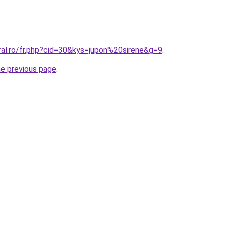
ral.ro/fr.php?cid=30&kys=jupon%20sirene&g=9
.
he previous page
.