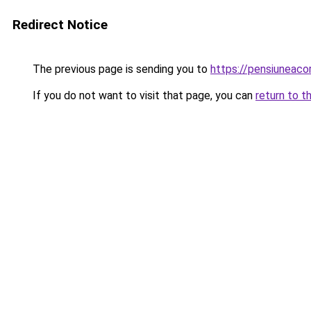
Redirect Notice
The previous page is sending you to
https://pensiuneac
If you do not want to visit that page, you can
return to t