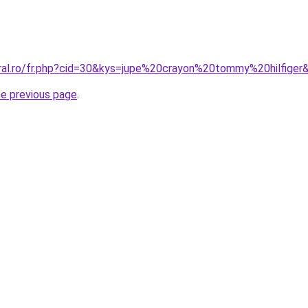
oral.ro/fr.php?cid=30&kys=jupe%20crayon%20tommy%20hilfiger
he previous page
.