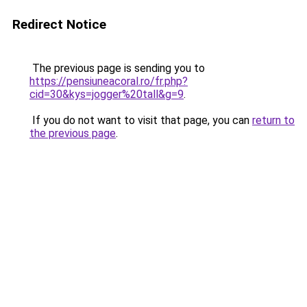
Redirect Notice
The previous page is sending you to
https://pensiuneacoral.ro/fr.php?
cid=30&kys=jogger%20tall&g=9
.
If you do not want to visit that page, you can
return to
the previous page
.