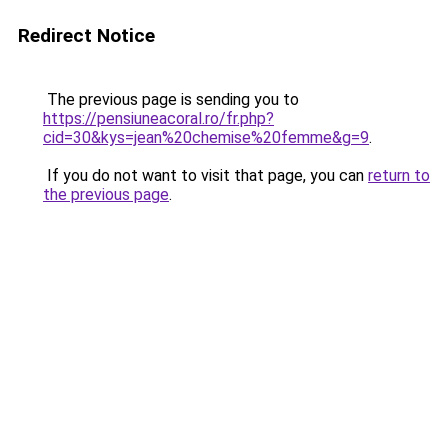
Redirect Notice
The previous page is sending you to
https://pensiuneacoral.ro/fr.php?
cid=30&kys=jean%20chemise%20femme&g=9
.
If you do not want to visit that page, you can
return to
the previous page
.