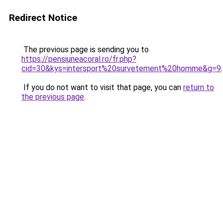
Redirect Notice
The previous page is sending you to
https://pensiuneacoral.ro/fr.php?
cid=30&kys=intersport%20survetement%20homme&g=9
.
If you do not want to visit that page, you can
return to
the previous page
.