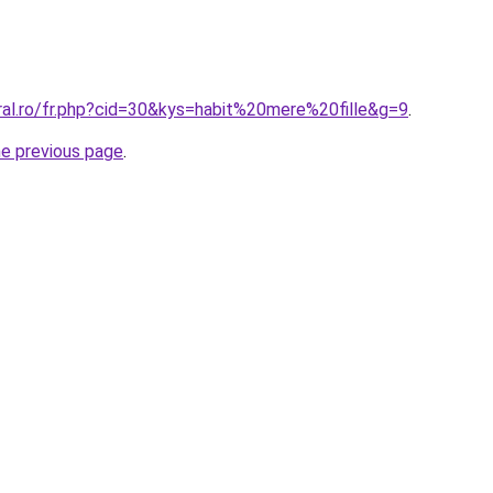
ral.ro/fr.php?cid=30&kys=habit%20mere%20fille&g=9
.
he previous page
.