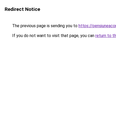
Redirect Notice
The previous page is sending you to
https://pensiuneaco
If you do not want to visit that page, you can
return to t