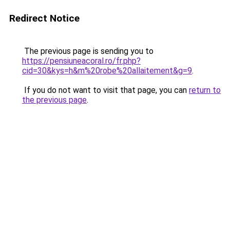
Redirect Notice
The previous page is sending you to
https://pensiuneacoral.ro/fr.php?
cid=30&kys=h&m%20robe%20allaitement&g=9
.
If you do not want to visit that page, you can
return to
the previous page
.