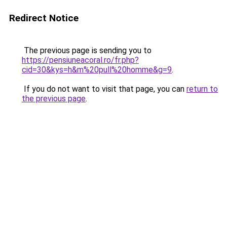
Redirect Notice
The previous page is sending you to
https://pensiuneacoral.ro/fr.php?
cid=30&kys=h&m%20pull%20homme&g=9
.
If you do not want to visit that page, you can
return to
the previous page
.