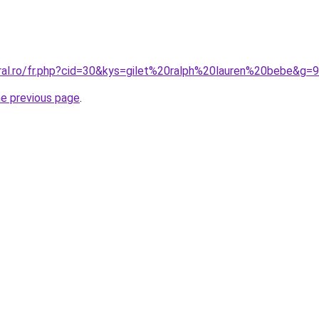
oral.ro/fr.php?cid=30&kys=gilet%20ralph%20lauren%20bebe&g=9
he previous page
.