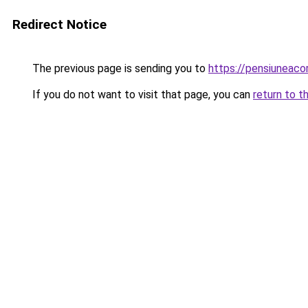
Redirect Notice
The previous page is sending you to
https://pensiuneac
If you do not want to visit that page, you can
return to t