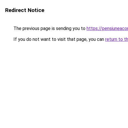
Redirect Notice
The previous page is sending you to
https://pensiuneac
If you do not want to visit that page, you can
return to t