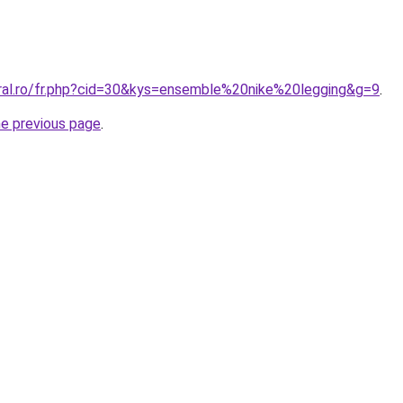
oral.ro/fr.php?cid=30&kys=ensemble%20nike%20legging&g=9
.
he previous page
.