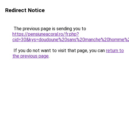
Redirect Notice
The previous page is sending you to
https://pensiuneacoral.ro/fr.php?
cid=30&kys=doudoune%20sans%20manche%20homme%2
If you do not want to visit that page, you can
return to
the previous page
.