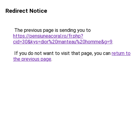
Redirect Notice
The previous page is sending you to
https://pensiuneacoral.ro/fr.php?
cid=30&kys=dior%20manteau%20homme&g=9
.
If you do not want to visit that page, you can
return to
the previous page
.